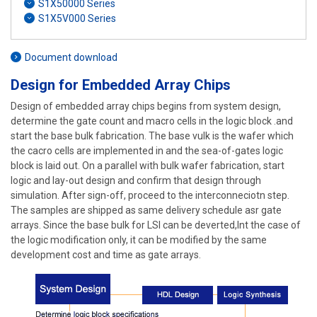
S1X50000 Series
S1X5V000 Series
Document download
Design for Embedded Array Chips
Design of embedded array chips begins from system design,
determine the gate count and macro cells in the logic block .and
start the base bulk fabrication. The base vulk is the wafer which
the cacro cells are implemented in and the sea-of-gates logic
block is laid out. On a parallel with bulk wafer fabrication, start
logic and lay-out design and confirm that design through
simulation. After sign-off, proceed to the interconneciotn step.
The samples are shipped as same delivery schedule asr gate
arrays. Since the base bulk for LSI can be deverted,Int the case of
the logic modification only, it can be modified by the same
development cost and time as gate arrays.