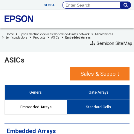
to
GLOBAL
header
to
footer
Home
Epson electronic devices worldwide & Sales network
Microdevices
Semiconductors
Products
ASICs
Embedded Arrays
Semicon SiteMap
ASICs
Sales & Support
General
Gate Arrays
Embedded Arrays
Standard Cells
Embedded Arrays