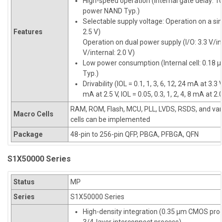
High-speed operation (Internal gate delay: 10
power NAND Typ.)
Selectable supply voltage: Operation on a sin
Features
2.5 V)
Operation on dual power supply (I/O: 3.3 V/inte
V/internal: 2.0 V)
Low power consumption (Internal cell: 0.18 
Typ.)
Drivability (IOL = 0.1, 1, 3, 6, 12, 24 mA at 3.3 V
mA at 2.5 V, IOL = 0.05, 0.3, 1, 2, 4, 8 mA at 2.
RAM, ROM, Flash, MCU, PLL, LVDS, RSDS, and var
Macro Cells
cells can be implemented
Package
48-pin to 256-pin QFP, PBGA, PFBGA, QFN
S1X50000 Series
Status
MP
Series
S1X50000 Series
High-density integration (0.35 µm CMOS pro