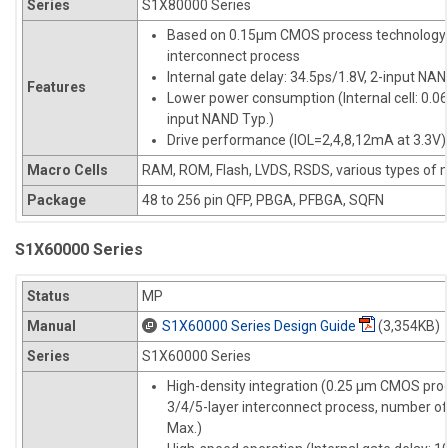
Series
S1X80000 Series
Based on 0.15µm CMOS process technology 
interconnect process
Internal gate delay: 34.5ps/1.8V, 2-input NAN
Features
Lower power consumption (Internal cell: 0.
input NAND Typ.)
Drive performance (IOL=2,4,8,12mA at 3.3V)
Macro Cells
RAM, ROM, Flash, LVDS, RSDS, various types of m
Package
48 to 256 pin QFP, PBGA, PFBGA, SQFN
S1X60000 Series
Status
MP
Manual
S1X60000 Series Design Guide
(3,354KB)
Series
S1X60000 Series
High-density integration (0.25 µm CMOS pro
3/4/5-layer interconnect process, number of
Max.)