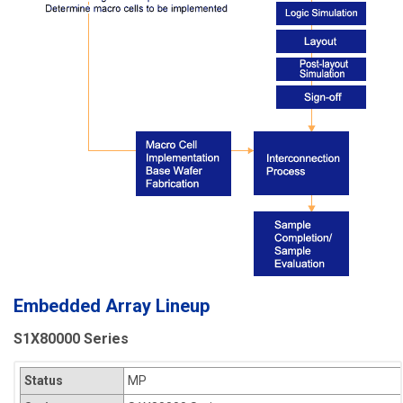
Embedded Array Lineup
S1X80000 Series
Status
MP