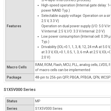
3/4-layer interconnect process)
High-speed operation (Internal gate delay: 14
power NAND Typ.)
Selectable supply voltage: Operation on a sin
2.5 V, 3.3 V)
Features
Operation on dual power supply (I/O: 5.0 V/inte
V/internal: 2.5 V, I/O: 3.3 V/internal: 2.0 V)
Low power consumption (Internal cell: 0.39 
Typ.)
Drivability (IOL=0.1, 1, 3, 8, 12, 24 mA at 5.0 V
at 3.3 V, IOL=0.1, 0.5, 1, 3, 6 mA at 2.5 V, IOL=0
2.0 V)
RAM, ROM, Flash, MCU, PLL, analog cells, LVDS, 
Macro Cells
of macro cells can be implemented
Package
48-pin to 256-pin QFP, PBGA, PFBGA, QFN, WCSP
S1X5V000 Series
Status
MP
Series
S1X5V000 Series