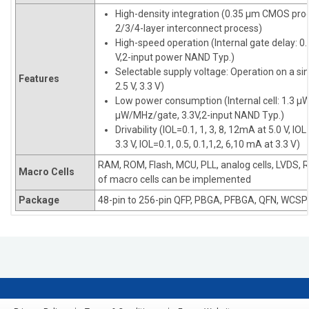
High-density integration (0.35 µm CMOS pro
2/3/4-layer interconnect process)
High-speed operation (Internal gate delay: 0.
V,2-input power NAND Typ.)
Selectable supply voltage: Operation on a sin
Features
2.5 V, 3.3 V)
Low power consumption (Internal cell: 1.3 µ
µW/MHz/gate, 3.3V,2-input NAND Typ.)
Drivability (IOL=0.1, 1, 3, 8, 12mA at 5.0 V, IOL
3.3 V, IOL=0.1, 0.5, 0.1,1,2, 6,10 mA at 3.3 V)
RAM, ROM, Flash, MCU, PLL, analog cells, LVDS, 
Macro Cells
of macro cells can be implemented
Package
48-pin to 256-pin QFP, PBGA, PFBGA, QFN, WCSP