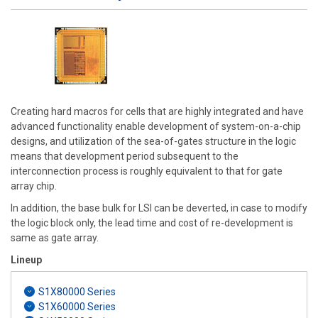
Creating hard macros for cells that are highly integrated and have
advanced functionality enable development of system-on-a-chip
designs, and utilization of the sea-of-gates structure in the logic
means that development period subsequent to the
interconnection process is roughly equivalent to that for gate
array chip.
In addition, the base bulk for LSI can be deverted, in case to modify
the logic block only, the lead time and cost of re-development is
same as gate array.
Lineup
S1X80000 Series
S1X60000 Series