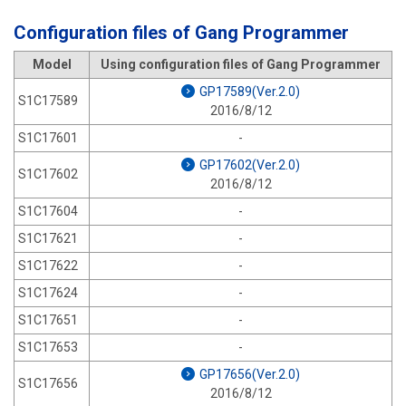
Configuration files of Gang Programmer
Model
Using configuration files of Gang Programmer
GP17589(Ver.2.0)
S1C17589
2016/8/12
S1C17601
-
GP17602(Ver.2.0)
S1C17602
2016/8/12
S1C17604
-
S1C17621
-
S1C17622
-
S1C17624
-
S1C17651
-
S1C17653
-
GP17656(Ver.2.0)
S1C17656
2016/8/12