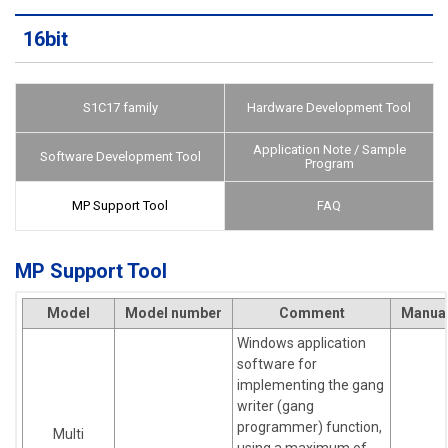
16bit
S1C17 family
Hardware Development Tool
Application Note / Sample
Software Development Tool
Program
MP Support Tool
FAQ
MP Support Tool
Model
Model number
Comment
Manua
Windows application
software for
implementing the gang
writer (gang
programmer) function,
Multi