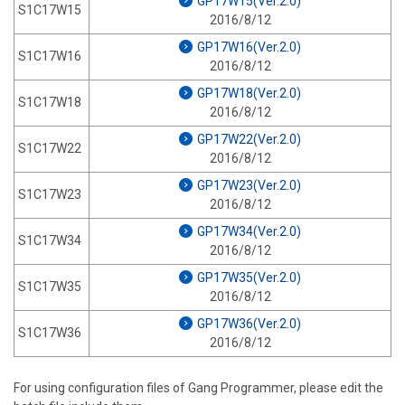
GP17W15(Ver.2.0)
S1C17W15
2016/8/12
GP17W16(Ver.2.0)
S1C17W16
2016/8/12
GP17W18(Ver.2.0)
S1C17W18
2016/8/12
GP17W22(Ver.2.0)
S1C17W22
2016/8/12
GP17W23(Ver.2.0)
S1C17W23
2016/8/12
GP17W34(Ver.2.0)
S1C17W34
2016/8/12
GP17W35(Ver.2.0)
S1C17W35
2016/8/12
GP17W36(Ver.2.0)
S1C17W36
2016/8/12
For using configuration files of Gang Programmer, please edit the