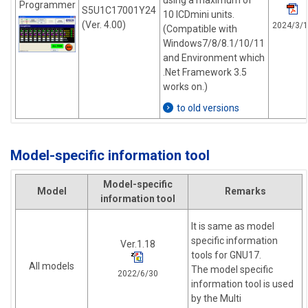
using a maximum of
Programmer
S5U1C17001Y24
10 ICDmini units.
(Ver. 4.00)
2024/3/1
(Compatible with
Windows7/8/8.1/10/11
and Environment which
.Net Framework 3.5
works on.)
to old versions
Model-specific information tool
Model-specific
Model
Remarks
information tool
It is same as model
specific information
Ver.1.18
tools for GNU17.
All models
The model specific
2022/6/30
information tool is used
by the Multi