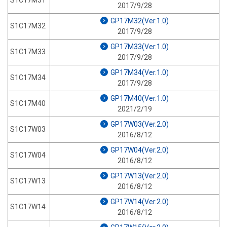
S1C17M31
2017/9/28
GP17M32(Ver.1.0)
S1C17M32
2017/9/28
GP17M33(Ver.1.0)
S1C17M33
2017/9/28
GP17M34(Ver.1.0)
S1C17M34
2017/9/28
GP17M40(Ver.1.0)
S1C17M40
2021/2/19
GP17W03(Ver.2.0)
S1C17W03
2016/8/12
GP17W04(Ver.2.0)
S1C17W04
2016/8/12
GP17W13(Ver.2.0)
S1C17W13
2016/8/12
GP17W14(Ver.2.0)
S1C17W14
2016/8/12