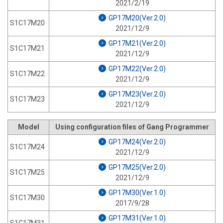
2021/2/19
GP17M20(Ver.2.0)
S1C17M20
2021/12/9
GP17M21(Ver.2.0)
S1C17M21
2021/12/9
GP17M22(Ver.2.0)
S1C17M22
2021/12/9
GP17M23(Ver.2.0)
S1C17M23
2021/12/9
Model
Using configuration files of Gang Programmer
GP17M24(Ver.2.0)
S1C17M24
2021/12/9
GP17M25(Ver.2.0)
S1C17M25
2021/12/9
GP17M30(Ver.1.0)
S1C17M30
2017/9/28
GP17M31(Ver.1.0)