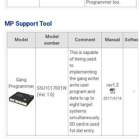
Programmer too.
MP Support Tool
Model
Model
Comment
Manual
Softwa
number
This is capable
of being used
to
implementing
the gang writer
Gang
write user
rev1.2
Programmer
S5U1C17001W
program and
-
(Ver. 1.0)
data to up to
2017/6/16
eight target
systems
simultaneously.
SD card is used
fot dat entry.