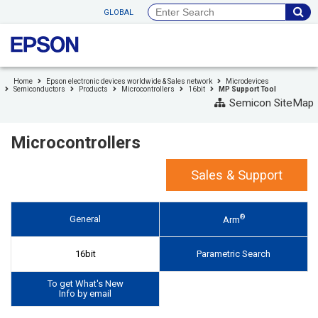
to
GLOBAL
header
to
footer
Home
Epson electronic devices worldwide & Sales network
Microdevices
Semiconductors
Products
Microcontrollers
16bit
MP Support Tool
Semicon SiteMap
Microcontrollers
Sales & Support
®
General
Arm
16bit
Parametric Search
To get What's New
Info by email