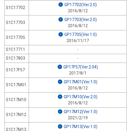
GP17702(Ver.2.0)
S1C17702
2016/8/12
GP17703(Ver.2.0)
S1C17703
2016/8/12
GP17705(Ver.1.0)
S1C17705
2016/11/17
S1C17711
-
S1C17803
-
GP17F57(Ver.2.04)
S1C17F57
2017/8/1
GP17M01(Ver.1.0)
S1C17M01
2016/8/12
GP17M10(Ver.2.0)
S1C17M10
2016/8/12
GP17M12(Ver.1.0)
S1C17M12
2021/2/19
GP17M13(Ver.1.0)
S1C17M13