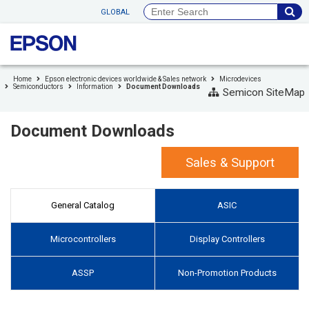
to
GLOBAL
header
to
footer
Home
Epson electronic devices worldwide & Sales network
Microdevices
Semiconductors
Information
Document Downloads
Semicon SiteMap
Document Downloads
Sales & Support
General Catalog
ASIC
Microcontrollers
Display Controllers
ASSP
Non-Promotion Products