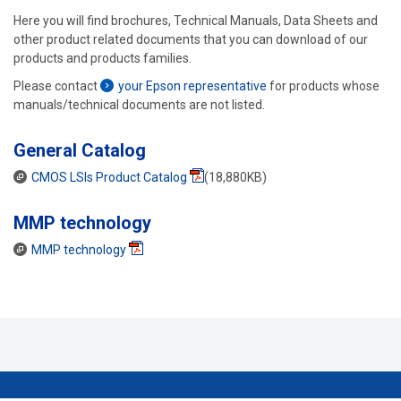
Here you will find brochures, Technical Manuals, Data Sheets and
other product related documents that you can download of our
products and products families.
Please contact
your Epson representative
for products whose
manuals/technical documents are not listed.
General Catalog
CMOS LSIs Product Catalog
(18,880KB)
MMP technology
MMP technology