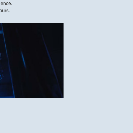
ience.
ours.