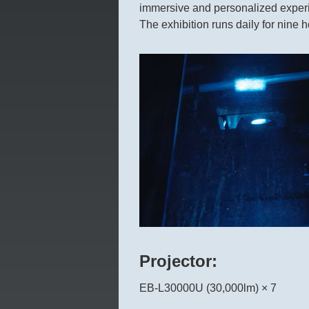
immersive and personalized exper
The exhibition runs daily for nine h
Projector:
EB-L30000U (30,000lm) × 7