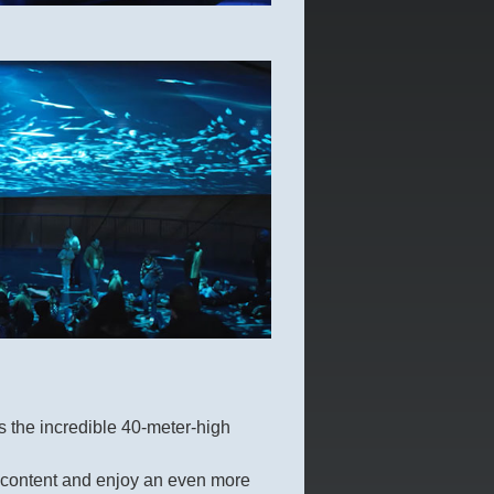
 the incredible 40-meter-high
he content and enjoy an even more