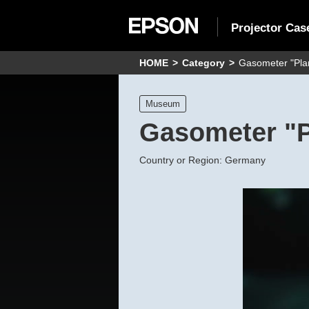
Projector Cas
HOME
Category
Gasometer "Plan
Museum
Gasometer "P
Country or Region: Germany