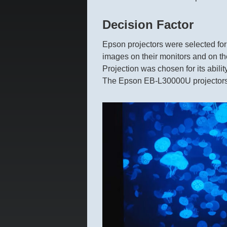
Decision Factor
Epson projectors were selected for
images on their monitors and on the
Projection was chosen for its ability
The Epson EB-L30000U projectors we