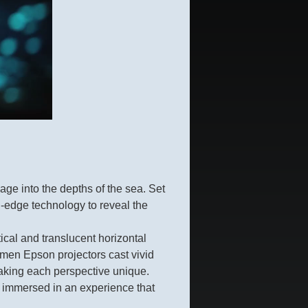
ge into the depths of the sea. Set
g-edge technology to reveal the
ical and translucent horizontal
lumen Epson projectors cast vivid
making each perspective unique.
s, immersed in an experience that