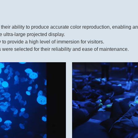
 their ability to produce accurate color reproduction, enabling 
 ultra-large projected display.
 to provide a high level of immersion for visitors.
re selected for their reliability and ease of maintenance.