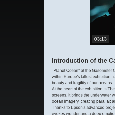
03:13
Introduction of the C
"Planet Ocean" at the Gasometer Ob
within Europe's tallest exhibition 
beauty and fragility of our oceans.
At the heart of the exhibition is T
screens. It brings the underwater w
ocean imagery, creating parallax a
Thanks to Epson's advanced projecti
evokes wonder and a deep emotiona