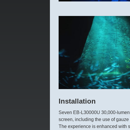
Installation
Seven EB-L30000U 30,000-lumen pro
screen, including the use of gauze m
The experience is enhanced with se