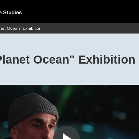
e Studies
et Ocean" Exhibition
lanet Ocean" Exhibition