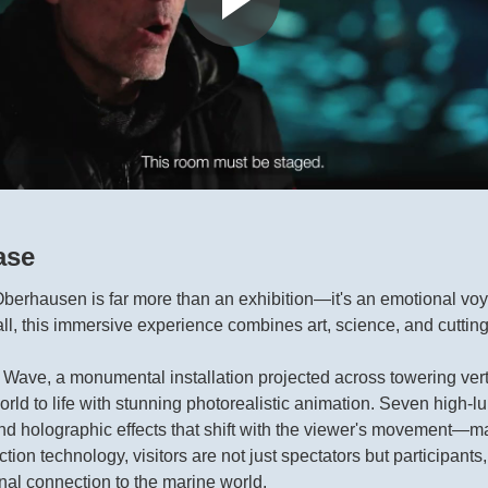
ase
erhausen is far more than an exhibition—it's an emotional voya
hall, this immersive experience combines art, science, and cuttin
he Wave, a monumental installation projected across towering vert
orld to life with stunning photorealistic animation. Seven high-
nd holographic effects that shift with the viewer's movement—
on technology, visitors are not just spectators but participant
l connection to the marine world.