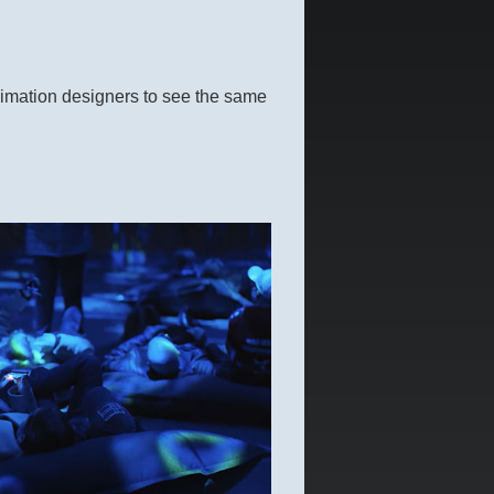
animation designers to see the same