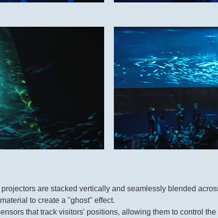
jectors are stacked vertically and seamlessly blended across
aterial to create a "ghost" effect.
nsors that track visitors' positions, allowing them to control t