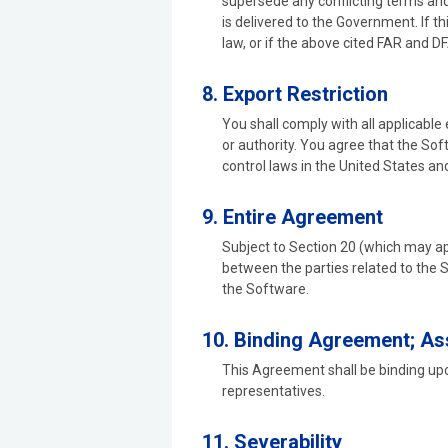
supersede any conflicting terms and
is delivered to the Government. If t
law, or if the above cited FAR and 
8. Export Restriction
You shall comply with all applicable
or authority. You agree that the Sof
control laws in the United States and
9. Entire Agreement
Subject to Section 20 (which may ap
between the parties related to the
the Software.
10. Binding Agreement; A
This Agreement shall be binding upon
representatives.
11. Severability