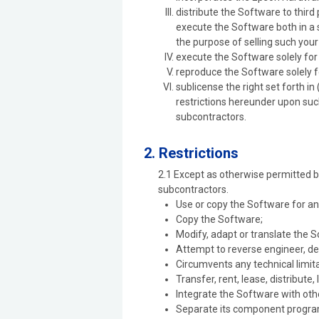
distribute the Software to thir
execute the Software both in a 
the purpose of selling such you
execute the Software solely fo
reproduce the Software solely 
sublicense the right set forth i
restrictions hereunder upon such
subcontractors.
2. Restrictions
2.1 Except as otherwise permitted b
subcontractors.
Use or copy the Software for an
Copy the Software;
Modify, adapt or translate the 
Attempt to reverse engineer, de
Circumvents any technical limita
Transfer, rent, lease, distribute,
Integrate the Software with oth
Separate its component program