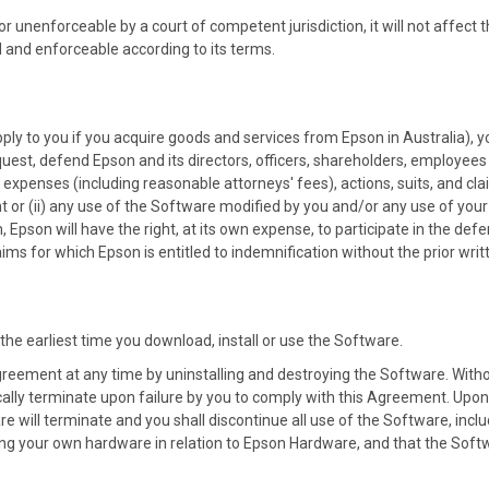
 or unenforceable by a court of competent jurisdiction, it will not affect t
 and enforceable according to its terms.
ply to you if you acquire goods and services from Epson in Australia), y
uest, defend Epson and its directors, officers, shareholders, employee
ts, expenses (including reasonable attorneys' fees), actions, suits, and cl
nt or (ii) any use of the Software modified by you and/or any use of you
, Epson will have the right, at its own expense, to participate in the def
laims for which Epson is entitled to indemnification without the prior wri
the earliest time you download, install or use the Software.
reement at any time by uninstalling and destroying the Software. Witho
ally terminate upon failure by you to comply with this Agreement. Upo
re will terminate and you shall discontinue all use of the Software, inclu
ng your own hardware in relation to Epson Hardware, and that the Softwar