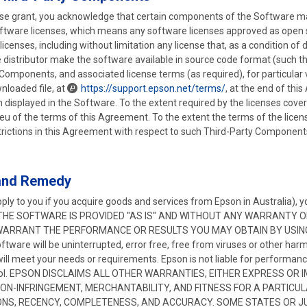
nse grant, you acknowledge that certain components of the Software may
software licenses, which means any software licenses approved as open
r licenses, including without limitation any license that, as a condition of
he distributor make the software available in source code format (such 
Components, and associated license terms (as required), for particular v
wnloaded file, at
https://support.epson.net/terms/
, at the end of thi
on displayed in the Software. To the extent required by the licenses cov
 lieu of the terms of this Agreement. To the extent the terms of the licen
ictions in this Agreement with respect to such Third-Party Components, 
 and Remedy
ply to you if you acquire goods and services from Epson in Australia),
risk. THE SOFTWARE IS PROVIDED "AS IS" AND WITHOUT ANY WARRANTY 
ARRANT THE PERFORMANCE OR RESULTS YOU MAY OBTAIN BY USING 
ftware will be uninterrupted, error free, free from viruses or other harm
will meet your needs or requirements. Epson is not liable for performa
ntrol. EPSON DISCLAIMS ALL OTHER WARRANTIES, EITHER EXPRESS OR 
NON-INFRINGEMENT, MERCHANTABILITY, AND FITNESS FOR A PARTIC
NS, RECENCY, COMPLETENESS, AND ACCURACY. SOME STATES OR JU