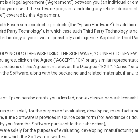
is a legal agreement ("Agreement") between you (an individual or entit
for your use of the software programs, including any related documentat
re") covered by this Agreement.
with Epson semiconductor products (the "Epson Hardware"). In addition,
Third Party Technology"), in which case such Third Party Technology is 
Technology at your own responsibility and expense. Applicable Third Party
COPYING OR OTHERWISE USING THE SOFTWARE, YOU NEED TO REVIE
gree, click on the Agree ("ACCEPT", "OK" or any similar representatio
conditions of this Agreement, click on the Disagree ("EXIT", "Cancel" or 
n the Software, along with the packaging and related materials, if any, t
ent, Epson hereby grants you a limited, non-exclusive, non-sublicensabl
 in part, solely for the purpose of evaluating, developing, manufacturi
, if the Software is provided in source code form (for avoidance of do
by you from the Software pursuant to this subsection);
are solely for the purpose of evaluating, developing, manufacturing a
 in which the Software is written;