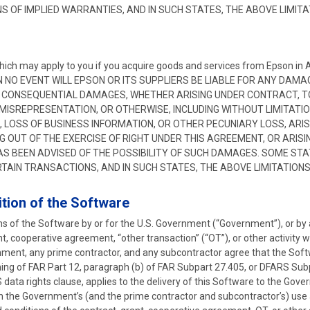
S OF IMPLIED WARRANTIES, AND IN SUCH STATES, THE ABOVE LIMIT
which may apply to you if you acquire goods and services from Epson 
N NO EVENT WILL EPSON OR ITS SUPPLIERS BE LIABLE FOR ANY DAM
 OR CONSEQUENTIAL DAMAGES, WHETHER ARISING UNDER CONTRACT, TO
 MISREPRESENTATION, OR OTHERWISE, INCLUDING WITHOUT LIMITATI
 LOSS OF BUSINESS INFORMATION, OR OTHER PECUNIARY LOSS, ARISI
G OUT OF THE EXERCISE OF RIGHT UNDER THIS AGREEMENT, OR ARISIN
AS BEEN ADVISED OF THE POSSIBILITY OF SUCH DAMAGES. SOME ST
RTAIN TRANSACTIONS, AND IN SUCH STATES, THE ABOVE LIMITATION
tion of the Software
ions of the Software by or for the U.S. Government (“Government”), or b
ant, cooperative agreement, “other transaction” (“OT”), or other activity
nment, any prime contractor, and any subcontractor agree that the Soft
ng of FAR Part 12, paragraph (b) of FAR Subpart 27.405, or DFARS Subpa
 data rights clause, applies to the delivery of this Software to the Gov
n the Government’s (and the prime contractor and subcontractor’s) use 