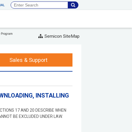
BAL
e Program
Semicon SiteMap
Sales & Support
WNLOADING, INSTALLING
ECTIONS 17 AND 20 DESCRIBE WHEN
ANNOT BE EXCLUDED UNDER LAW.