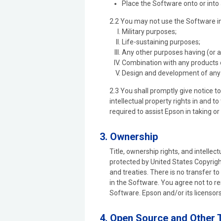
Place the Software onto or into
2.2 You may not use the Software in 
Military purposes;
Life-sustaining purposes;
Any other purposes having (or 
Combination with any products 
Design and development of any 
2.3 You shall promptly give notice 
intellectual property rights in and 
required to assist Epson in taking o
3. Ownership
Title, ownership rights, and intellec
protected by United States Copyright
and treaties. There is no transfer to
in the Software. You agree not to r
Software. Epson and/or its licensors
4. Open Source and Other