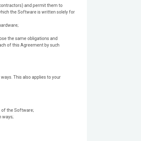
bcontractors) and permit them to
ich the Software is written solely for
 hardware;
mpose the same obligations and
reach of this Agreement by such
ways. This also applies to your
 of the Software;
n ways;