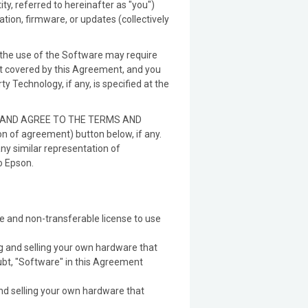
y, referred to hereinafter as "you")
ion, firmware, or updates (collectively
 the use of the Software may require
not covered by this Agreement, and you
 Technology, if any, is specified at the
W AND AGREE TO THE TERMS AND
n of agreement) button below, if any.
any similar representation of
o Epson.
e and non-transferable license to use
ng and selling your own hardware that
ubt, "Software" in this Agreement
nd selling your own hardware that