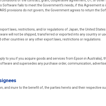
 conditions of the contract, grant, cooperative agreement, OT, or other
his Software fails to meet the Government’s needs, if this Agreement is 
DFARS provisions do not govern, the Government agrees to return the So
 export laws, restrictions, and/or regulations of Japan, the United State
tware will not be shipped, transferred or exported into any country or u
 other countries or any other export laws, restrictions or regulations.
ply to you if you acquire goods and services from Epson in Australia), 
 Software and supersedes any purchase order, communication, advertis
ssignees
, and inure to the benefit of, the parties hereto and their respective s