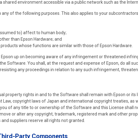
 a shared environment accessible via a public network such as the Intern
any of the following purposes. This also applies to your subcontractors
assumed to) affect to human body;
other than Epson Hardware; and
products whose functions are similar with those of Epson Hardware.
to Epson up on becoming aware of any infringement or threatened infring
to the Software. You shall, at the request and expense of Epson, do all s
r resisting any proceedings in relation to any such infringement, threate
tual property rights in and to the Software shall remain with Epson or its
 Law, copyright laws of Japan and international copyright treaties, as we
 you of any title to or ownership of the Software and this License shall n
emove or alter any copyright, trademark, registered mark and other propr
 and suppliers reserve all rights not granted.
 Third-Party Components