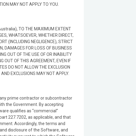
ATION MAY NOT APPLY TO YOU.
in Australia), TO THE MAXIMUM EXTENT
AGES, WHATSOEVER, WHETHER DIRECT,
RT (INCLUDING NEGLIGENCE), STRICT
ON, DAMAGES FOR LOSS OF BUSINESS
NG OUT OF THE USE OF OR INABILITY
G OUT OF THIS AGREEMENT, EVEN IF
ATES DO NOT ALLOW THE EXCLUSION
S AND EXCLUSIONS MAY NOT APPLY.
y any prime contractor or subcontractor
 with the Government. By accepting
ware qualifies as “commercial”
rt 227.7202, as applicable, and that
ernment. Accordingly, the terms and
and disclosure of the Software, and