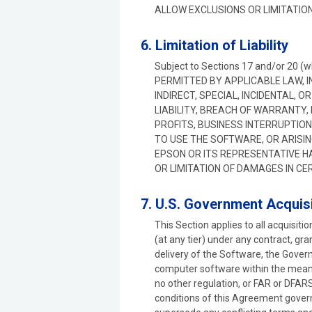
ALLOW EXCLUSIONS OR LIMITATION
6. Limitation of Liability
Subject to Sections 17 and/or 20 (
PERMITTED BY APPLICABLE LAW, I
INDIRECT, SPECIAL, INCIDENTAL,
LIABILITY, BREACH OF WARRANTY,
PROFITS, BUSINESS INTERRUPTION,
TO USE THE SOFTWARE, OR ARISIN
EPSON OR ITS REPRESENTATIVE H
OR LIMITATION OF DAMAGES IN CE
7. U.S. Government Acquisi
This Section applies to all acquisit
(at any tier) under any contract, gr
delivery of the Software, the Gover
computer software within the meani
no other regulation, or FAR or DFARS
conditions of this Agreement gover