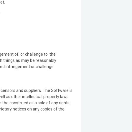
et.
.
ement of, or challenge to, the
uch things as may be reasonably
ned infringement or challenge.
 licensors and suppliers. The Software is
ll as other intellectual property laws
ot be construed as a sale of any rights
ietary notices on any copies of the