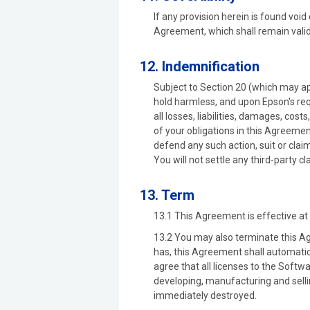
If any provision herein is found void
Agreement, which shall remain valid
12. Indemnification
Subject to Section 20 (which may ap
hold harmless, and upon Epson's req
all losses, liabilities, damages, cos
of your obligations in this Agreeme
defend any such action, suit or claim
You will not settle any third-party c
13. Term
13.1 This Agreement is effective at 
13.2 You may also terminate this Ag
has, this Agreement shall automatic
agree that all licenses to the Softwa
developing, manufacturing and selli
immediately destroyed.