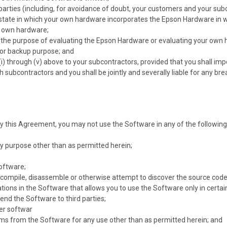
d parties (including, for avoidance of doubt, your customers and your su
state in which your own hardware incorporates the Epson Hardware in wh
r own hardware;
r the purpose of evaluating the Epson Hardware or evaluating your own
for backup purpose; and
n (i) through (v) above to your subcontractors, provided that you shall i
 subcontractors and you shall be jointly and severally liable for any b
y this Agreement, you may not use the Software in any of the following 
y purpose other than as permitted herein;
Software;
compile, disassemble or otherwise attempt to discover the source code
tions in the Software that allows you to use the Software only in certai
 lend the Software to third parties;
er softwar
s from the Software for any use other than as permitted herein; and