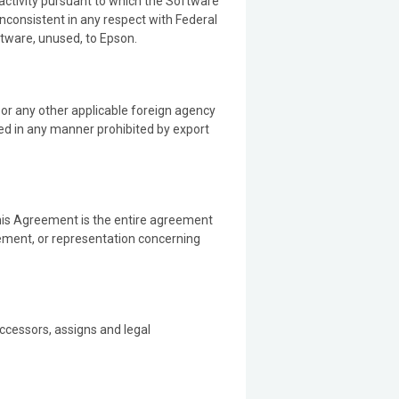
 activity pursuant to which the Software
inconsistent in any respect with Federal
ftware, unused, to Epson.
s or any other applicable foreign agency
sed in any manner prohibited by export
this Agreement is the entire agreement
ement, or representation concerning
uccessors, assigns and legal