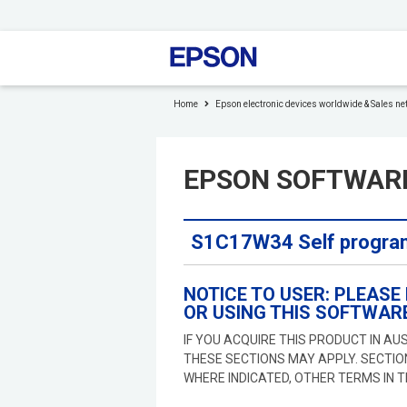
to
header
to
footer
Home
Epson electronic devices worldwide & Sales ne
EPSON SOFTWAR
S1C17W34 Self program
NOTICE TO USER: PLEASE
OR USING THIS SOFTWARE
IF YOU ACQUIRE THIS PRODUCT IN AU
THESE SECTIONS MAY APPLY. SECTI
WHERE INDICATED, OTHER TERMS IN 