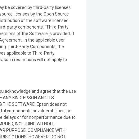
 be covered by third-party licenses,
 source licenses by the Open Source
 distribution of the software licensed
third-party components, "Third-Party
ersions of the Software is provided, if
s Agreement, in the applicable user
ering Third-Party Components, the
ses applicable to Third-Party
such restrictions will not apply to
 you acknowledge and agree that the use
OF ANY KIND. EPSON AND ITS
THE SOFTWARE. Epson does not
ful components or vulnerabilities, or
nce delays or for nonperformance due to
IMPLIED, INCLUDING WITHOUT
ULAR PURPOSE, COMPLIANCE WITH
RISDICTIONS, HOWEVER, DO NOT