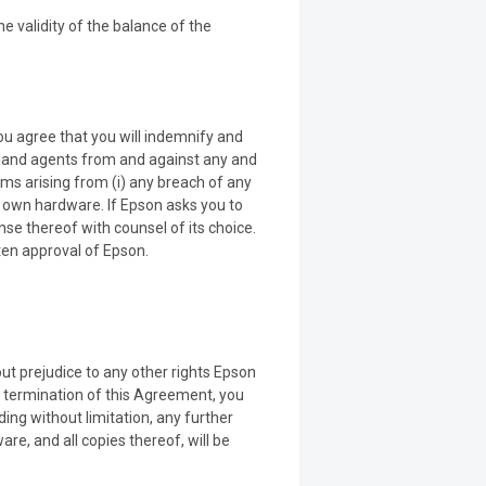
he validity of the balance of the
ou agree that you will indemnify and
s and agents from and against any and
aims arising from (i) any breach of any
r own hardware. If Epson asks you to
ense thereof with counsel of its choice.
tten approval of Epson.
ut prejudice to any other rights Epson
n termination of this Agreement, you
ding without limitation, any further
e, and all copies thereof, will be