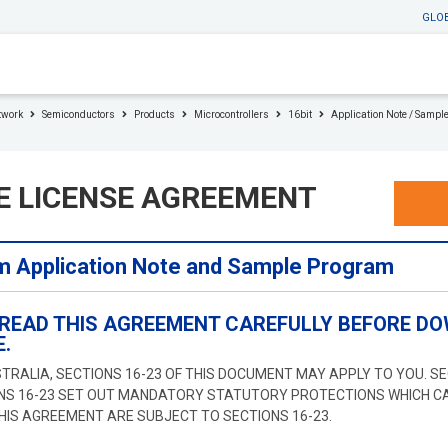
GLO
twork
Semiconductors
Products
Microcontrollers
16bit
Application Note / Sampl
E LICENSE AGREEMENT
 Application Note and Sample Program
 READ THIS AGREEMENT CAREFULLY BEFORE DO
.
STRALIA, SECTIONS 16-23 OF THIS DOCUMENT MAY APPLY TO YOU. S
ONS 16-23 SET OUT MANDATORY STATUTORY PROTECTIONS WHICH C
THIS AGREEMENT ARE SUBJECT TO SECTIONS 16-23.