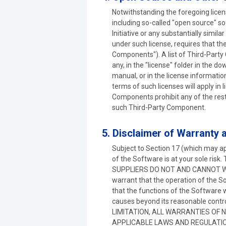
Notwithstanding the foregoing lice
including so-called "open source" 
Initiative or any substantially simila
under such license, requires that t
Components"). A list of Third-Party 
any, in the "license" folder in the do
manual, or in the license informati
terms of such licenses will apply in
Components prohibit any of the restr
such Third-Party Component.
5. Disclaimer of Warranty
Subject to Section 17 (which may ap
of the Software is at your sole 
SUPPLIERS DO NOT AND CANNOT W
warrant that the operation of the So
that the functions of the Software 
causes beyond its reasonable co
LIMITATION, ALL WARRANTIES OF 
APPLICABLE LAWS AND REGULATIO