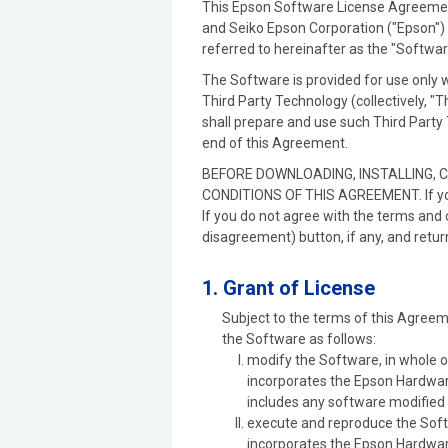
This Epson Software License Agreement 
and Seiko Epson Corporation ("Epson") 
referred to hereinafter as the "Softwa
The Software is provided for use only 
Third Party Technology (collectively, "
shall prepare and use such Third Party 
end of this Agreement.
BEFORE DOWNLOADING, INSTALLING, 
CONDITIONS OF THIS AGREEMENT. If you a
If you do not agree with the terms and 
disagreement) button, if any, and retur
1. Grant of License
Subject to the terms of this Agreem
the Software as follows:
modify the Software, in whole or
incorporates the Epson Hardware
includes any software modified 
execute and reproduce the Softw
incorporates the Epson Hardware