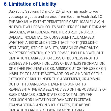
6. Limitation of Liability
Subject to Sections 17 and/or 20 (which may apply to you if
you acquire goods and services from Epson in Australia), TO
THE MAXIMUM EXTENT PERMITTED BY APPLICABLE LAW, IN
NO EVENT WILL EPSON OR ITS SUPPLIERS BE LIABLE FOR ANY
DAMAGES, WHATSOEVER, WHETHER DIRECT, INDIRECT,
SPECIAL, INCIDENTAL, OR CONSEQUENTIAL DAMAGES,
WHETHER ARISING UNDER CONTRACT, TORT (INCLUDING
NEGLIGENCE), STRICT LIABILITY, BREACH OF WARRANTY,
MISREPRESENTATION, OR OTHERWISE, INCLUDING WITHOUT
LIMITATION, DAMAGES FOR LOSS OF BUSINESS PROFITS,
BUSINESS INTERRUPTION, LOSS OF BUSINESS INFORMATION,
OR OTHER PECUNIARY LOSS, ARISING OUT OF THE USE OF OR
INABILITY TO USE THE SOFTWARE, OR ARISING OUT OF THE
EXERCISE OF RIGHT UNDER THIS AGREEMENT, OR ARISING
OUT OF THIS AGREEMENT, EVEN IF EPSON OR ITS
REPRESENTATIVE HAS BEEN ADVISED OF THE POSSIBILITY OF
SUCH DAMAGES. SOME STATES DO NOT ALLOW THE
EXCLUSION OR LIMITATION OF DAMAGES IN CERTAIN
TRANSACTIONS, AND IN SUCH STATES, THE ABOVE
LIMITATIONS AND EXCLUSIONS MAY NOT APPLY.