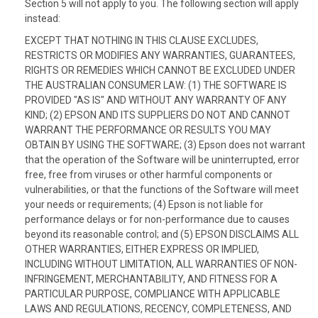
Section 5 will not apply to you. The following section will apply
instead:
EXCEPT THAT NOTHING IN THIS CLAUSE EXCLUDES,
RESTRICTS OR MODIFIES ANY WARRANTIES, GUARANTEES,
RIGHTS OR REMEDIES WHICH CANNOT BE EXCLUDED UNDER
THE AUSTRALIAN CONSUMER LAW: (1) THE SOFTWARE IS
PROVIDED "AS IS" AND WITHOUT ANY WARRANTY OF ANY
KIND; (2) EPSON AND ITS SUPPLIERS DO NOT AND CANNOT
WARRANT THE PERFORMANCE OR RESULTS YOU MAY
OBTAIN BY USING THE SOFTWARE; (3) Epson does not warrant
that the operation of the Software will be uninterrupted, error
free, free from viruses or other harmful components or
vulnerabilities, or that the functions of the Software will meet
your needs or requirements; (4) Epson is not liable for
performance delays or for non-performance due to causes
beyond its reasonable control; and (5) EPSON DISCLAIMS ALL
OTHER WARRANTIES, EITHER EXPRESS OR IMPLIED,
INCLUDING WITHOUT LIMITATION, ALL WARRANTIES OF NON-
INFRINGEMENT, MERCHANTABILITY, AND FITNESS FOR A
PARTICULAR PURPOSE, COMPLIANCE WITH APPLICABLE
LAWS AND REGULATIONS, RECENCY, COMPLETENESS, AND