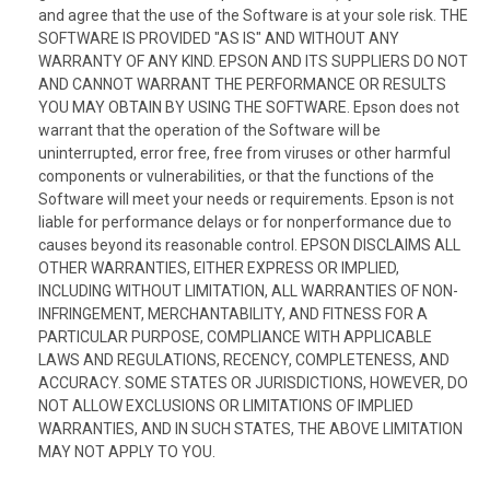
and agree that the use of the Software is at your sole risk. THE
SOFTWARE IS PROVIDED "AS IS" AND WITHOUT ANY
WARRANTY OF ANY KIND. EPSON AND ITS SUPPLIERS DO NOT
AND CANNOT WARRANT THE PERFORMANCE OR RESULTS
YOU MAY OBTAIN BY USING THE SOFTWARE. Epson does not
warrant that the operation of the Software will be
uninterrupted, error free, free from viruses or other harmful
components or vulnerabilities, or that the functions of the
Software will meet your needs or requirements. Epson is not
liable for performance delays or for nonperformance due to
causes beyond its reasonable control. EPSON DISCLAIMS ALL
OTHER WARRANTIES, EITHER EXPRESS OR IMPLIED,
INCLUDING WITHOUT LIMITATION, ALL WARRANTIES OF NON-
INFRINGEMENT, MERCHANTABILITY, AND FITNESS FOR A
PARTICULAR PURPOSE, COMPLIANCE WITH APPLICABLE
LAWS AND REGULATIONS, RECENCY, COMPLETENESS, AND
ACCURACY. SOME STATES OR JURISDICTIONS, HOWEVER, DO
NOT ALLOW EXCLUSIONS OR LIMITATIONS OF IMPLIED
WARRANTIES, AND IN SUCH STATES, THE ABOVE LIMITATION
MAY NOT APPLY TO YOU.