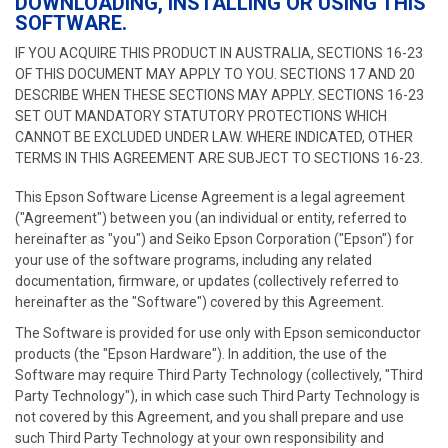
DOWNLOADING, INSTALLING OR USING THIS
SOFTWARE.
IF YOU ACQUIRE THIS PRODUCT IN AUSTRALIA, SECTIONS 16-23
OF THIS DOCUMENT MAY APPLY TO YOU. SECTIONS 17 AND 20
DESCRIBE WHEN THESE SECTIONS MAY APPLY. SECTIONS 16-23
SET OUT MANDATORY STATUTORY PROTECTIONS WHICH
CANNOT BE EXCLUDED UNDER LAW. WHERE INDICATED, OTHER
TERMS IN THIS AGREEMENT ARE SUBJECT TO SECTIONS 16-23.
This Epson Software License Agreement is a legal agreement
("Agreement") between you (an individual or entity, referred to
hereinafter as "you") and Seiko Epson Corporation ("Epson") for
your use of the software programs, including any related
documentation, firmware, or updates (collectively referred to
hereinafter as the "Software") covered by this Agreement.
The Software is provided for use only with Epson semiconductor
products (the "Epson Hardware"). In addition, the use of the
Software may require Third Party Technology (collectively, "Third
Party Technology"), in which case such Third Party Technology is
not covered by this Agreement, and you shall prepare and use
such Third Party Technology at your own responsibility and