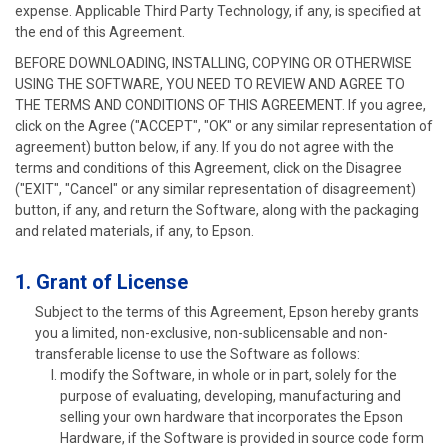
expense. Applicable Third Party Technology, if any, is specified at
the end of this Agreement.
BEFORE DOWNLOADING, INSTALLING, COPYING OR OTHERWISE
USING THE SOFTWARE, YOU NEED TO REVIEW AND AGREE TO
THE TERMS AND CONDITIONS OF THIS AGREEMENT. If you agree,
click on the Agree ("ACCEPT", "OK" or any similar representation of
agreement) button below, if any. If you do not agree with the
terms and conditions of this Agreement, click on the Disagree
("EXIT", "Cancel" or any similar representation of disagreement)
button, if any, and return the Software, along with the packaging
and related materials, if any, to Epson.
1. Grant of License
Subject to the terms of this Agreement, Epson hereby grants
you a limited, non-exclusive, non-sublicensable and non-
transferable license to use the Software as follows:
modify the Software, in whole or in part, solely for the
purpose of evaluating, developing, manufacturing and
selling your own hardware that incorporates the Epson
Hardware, if the Software is provided in source code form