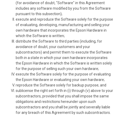
(for avoidance of doubt, "Software" in this Agreement
includes any software modified by you from the Software
pursuant to this subsection);
execute and reproduce the Software solely for the purpose
of evaluating, developing, manufacturing and selling your
own hardware that incorporates the Epson Hardware in
which the Software is written;
distribute the Software to third parties (including, for
avoidance of doubt, your customers and your
subcontractors) and permit them to execute the Software
both in a state in which your own hardware incorporates
the Epson Hardware in which the Software is written solely
for the purpose of selling such your own hardware;
execute the Software solely for the purpose of evaluating
the Epson Hardware or evaluating your own hardware;
reproduce the Software solely for backup purpose; and
sublicense the right set forth in (i) through (v) above to your
subcontractors, provided that you shall impose the same
obligations and restrictions hereunder upon such
subcontractors and you shall be jointly and severally liable
for any breach of this Agreement by such subcontractors.