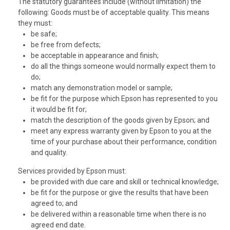
The statutory guarantees include (without limitation) the
following: Goods must be of acceptable quality. This means
they must:
be safe;
be free from defects;
be acceptable in appearance and finish;
do all the things someone would normally expect them to
do;
match any demonstration model or sample;
be fit for the purpose which Epson has represented to you
it would be fit for;
match the description of the goods given by Epson; and
meet any express warranty given by Epson to you at the
time of your purchase about their performance, condition
and quality.
Services provided by Epson must:
be provided with due care and skill or technical knowledge;
be fit for the purpose or give the results that have been
agreed to; and
be delivered within a reasonable time when there is no
agreed end date.