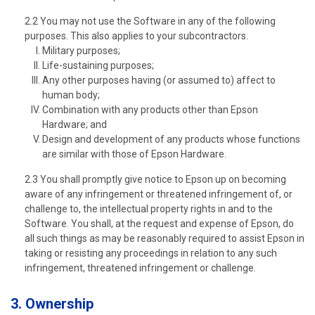
2.2 You may not use the Software in any of the following
purposes. This also applies to your subcontractors.
Military purposes;
Life-sustaining purposes;
Any other purposes having (or assumed to) affect to
human body;
Combination with any products other than Epson
Hardware; and
Design and development of any products whose functions
are similar with those of Epson Hardware.
2.3 You shall promptly give notice to Epson up on becoming
aware of any infringement or threatened infringement of, or
challenge to, the intellectual property rights in and to the
Software. You shall, at the request and expense of Epson, do
all such things as may be reasonably required to assist Epson in
taking or resisting any proceedings in relation to any such
infringement, threatened infringement or challenge.
3. Ownership