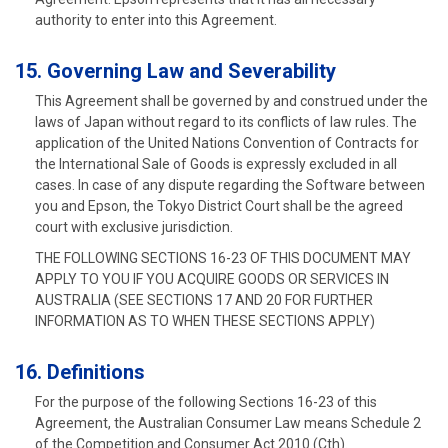
authority to enter into this Agreement.
15. Governing Law and Severability
This Agreement shall be governed by and construed under the
laws of Japan without regard to its conflicts of law rules. The
application of the United Nations Convention of Contracts for
the International Sale of Goods is expressly excluded in all
cases. In case of any dispute regarding the Software between
you and Epson, the Tokyo District Court shall be the agreed
court with exclusive jurisdiction.
THE FOLLOWING SECTIONS 16-23 OF THIS DOCUMENT MAY
APPLY TO YOU IF YOU ACQUIRE GOODS OR SERVICES IN
AUSTRALIA (SEE SECTIONS 17 AND 20 FOR FURTHER
INFORMATION AS TO WHEN THESE SECTIONS APPLY)
16. Definitions
For the purpose of the following Sections 16-23 of this
Agreement, the Australian Consumer Law means Schedule 2
of the Competition and Consumer Act 2010 (Cth).