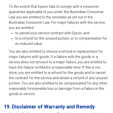
To the extent that Epson fails to comply with a consumer
guarantee applicable to you under the Australian Consumer
Law you are entitled to the remedies as set out in the
Australian Consumer Law. For major failures with the service,
you are entitled:
to cancel your service contract with Epson; and
to a refund for the unused portion, or to compensation for
its reduced value.
You are also entitled to choose a refund or replacement for
major failures with goods. If a failure with the goods or a
service does not amount to a major failure, you are entitled to
have the failure rectified in a reasonable time. If this is not
done, you are entitled to a refund for the goods and to cancel
the contract for the service and obtain a refund of any unused
portion. You are also entitled to be compensated for any other
reasonably foreseeable loss or damage from a failure in the
goods or service.
19. Disclaimer of Warranty and Remedy