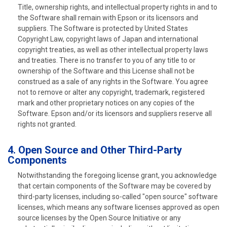
Title, ownership rights, and intellectual property rights in and to
the Software shall remain with Epson or its licensors and
suppliers. The Software is protected by United States
Copyright Law, copyright laws of Japan and international
copyright treaties, as well as other intellectual property laws
and treaties. There is no transfer to you of any title to or
ownership of the Software and this License shall not be
construed as a sale of any rights in the Software. You agree
not to remove or alter any copyright, trademark, registered
mark and other proprietary notices on any copies of the
Software. Epson and/or its licensors and suppliers reserve all
rights not granted.
4. Open Source and Other Third-Party
Components
Notwithstanding the foregoing license grant, you acknowledge
that certain components of the Software may be covered by
third-party licenses, including so-called "open source" software
licenses, which means any software licenses approved as open
source licenses by the Open Source Initiative or any