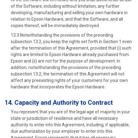
of the Software, including without limitation, any further
developing, manufacturing and selling your own hardware in
relation to Epson Hardware, and that the Software, and all
copies thereof, will be immediately destroyed.
13.3 Notwithstanding the provisions of the preceding
subsection 13.2, you keep the rights set forth in Section 1 even
after the termination of this Agreement, provided that (i) such
rights are limited to Epson Hardware already purchased from
Epson and (ii) are not for the purpose of development. In
addition, notwithstanding the provisions of the preceding
subsection 13.2, the termination of this Agreement will not
affect any preexisting rights of your customers for your own
hardware that incorporates the Epson Hardware.
14. Capacity and Authority to Contract
You represent that you are of the legal age of majority in your
state or jurisdiction of residence and have all necessary
authority to enter into this Agreement, including, if applicable,
due authorization by your employer to enter into this
Agreement. Epson represents that it has all necessary