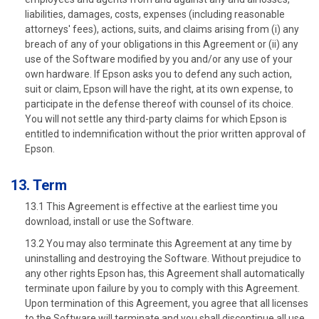
liabilities, damages, costs, expenses (including reasonable
attorneys' fees), actions, suits, and claims arising from (i) any
breach of any of your obligations in this Agreement or (ii) any
use of the Software modified by you and/or any use of your
own hardware. If Epson asks you to defend any such action,
suit or claim, Epson will have the right, at its own expense, to
participate in the defense thereof with counsel of its choice.
You will not settle any third-party claims for which Epson is
entitled to indemnification without the prior written approval of
Epson.
13. Term
13.1 This Agreement is effective at the earliest time you
download, install or use the Software.
13.2 You may also terminate this Agreement at any time by
uninstalling and destroying the Software. Without prejudice to
any other rights Epson has, this Agreement shall automatically
terminate upon failure by you to comply with this Agreement.
Upon termination of this Agreement, you agree that all licenses
to the Software will terminate and you shall discontinue all use