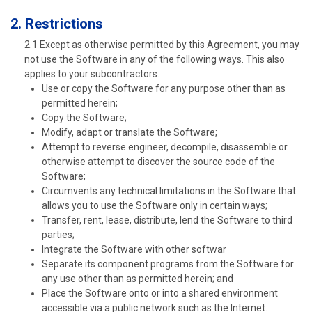
2. Restrictions
2.1 Except as otherwise permitted by this Agreement, you may
not use the Software in any of the following ways. This also
applies to your subcontractors.
Use or copy the Software for any purpose other than as
permitted herein;
Copy the Software;
Modify, adapt or translate the Software;
Attempt to reverse engineer, decompile, disassemble or
otherwise attempt to discover the source code of the
Software;
Circumvents any technical limitations in the Software that
allows you to use the Software only in certain ways;
Transfer, rent, lease, distribute, lend the Software to third
parties;
Integrate the Software with other softwar
Separate its component programs from the Software for
any use other than as permitted herein; and
Place the Software onto or into a shared environment
accessible via a public network such as the Internet.