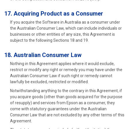
17. Acquiring Product as a Consumer
If you acquire the Software in Australia as a consumer under
the Australian Consumer Law, which can include individuals or
businesses or other entities of any size, this Agreement is
subject to the following Sections 18 and 19.
18. Australian Consumer Law
Nothing in this Agreement applies where it would exclude,
restrict or modify any right or remedy you may have under the
Australian Consumer Law if such right or remedy cannot
lawfully be excluded, restricted or modified.
Notwithstanding anything to the contrary in this Agreement, if
you acquire goods (other than goods acquired for the purpose
of resupply) and services from Epson as a consumer, they
come with statutory guarantees under the Australian
Consumer Law that are not excluded by any other terms of this
Agreement.