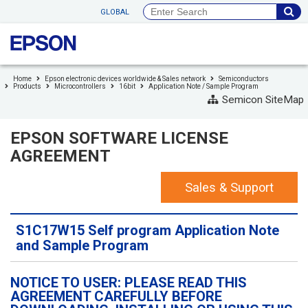
to
GLOBAL
header
to
footer
Home
Epson electronic devices worldwide & Sales network
Semiconductors
Products
Microcontrollers
16bit
Application Note / Sample Program
Semicon SiteMap
EPSON SOFTWARE LICENSE
AGREEMENT
Sales & Support
S1C17W15 Self program Application Note
and Sample Program
NOTICE TO USER: PLEASE READ THIS
AGREEMENT CAREFULLY BEFORE