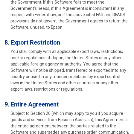
the Government. If this Software fails to meet the
Government’s needs, if this Agreement is inconsistent in any
respect with Federal law, or if the above cited FAR and DFARS
provisions do not govern, the Government agrees to return the
Software, unused, to Epson.
8. Export Restriction
You shall comply with all applicable export laws, restrictions,
and/or regulations of Japan, the United States or any other
applicable foreign agency or authority. You agree that the
Software will not be shipped, transferred or exported into any
country or used in any manner prohibited by export control
laws in the United States and other countries or any other
export laws, restrictions or regulations.
9. Entire Agreement
Subject to Section 20 (which may apply to you if you acquire
goods and services from Epson in Australia), this Agreement is
the entire agreement between the parties related to the
Software and supersedes any purchase order, communication,