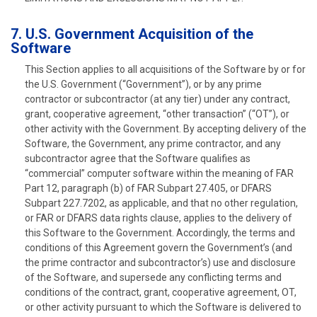
7. U.S. Government Acquisition of the
Software
This Section applies to all acquisitions of the Software by or for
the U.S. Government (“Government”), or by any prime
contractor or subcontractor (at any tier) under any contract,
grant, cooperative agreement, “other transaction” (“OT”), or
other activity with the Government. By accepting delivery of the
Software, the Government, any prime contractor, and any
subcontractor agree that the Software qualifies as
“commercial” computer software within the meaning of FAR
Part 12, paragraph (b) of FAR Subpart 27.405, or DFARS
Subpart 227.7202, as applicable, and that no other regulation,
or FAR or DFARS data rights clause, applies to the delivery of
this Software to the Government. Accordingly, the terms and
conditions of this Agreement govern the Government’s (and
the prime contractor and subcontractor’s) use and disclosure
of the Software, and supersede any conflicting terms and
conditions of the contract, grant, cooperative agreement, OT,
or other activity pursuant to which the Software is delivered to