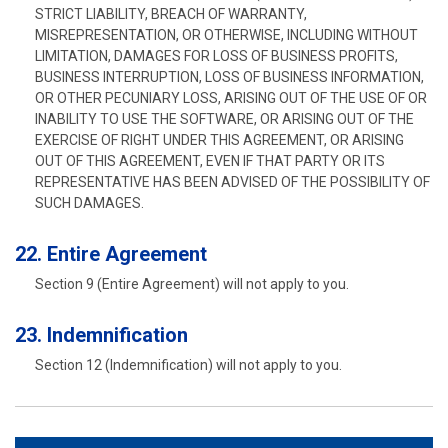
STRICT LIABILITY, BREACH OF WARRANTY,
MISREPRESENTATION, OR OTHERWISE, INCLUDING WITHOUT
LIMITATION, DAMAGES FOR LOSS OF BUSINESS PROFITS,
BUSINESS INTERRUPTION, LOSS OF BUSINESS INFORMATION,
OR OTHER PECUNIARY LOSS, ARISING OUT OF THE USE OF OR
INABILITY TO USE THE SOFTWARE, OR ARISING OUT OF THE
EXERCISE OF RIGHT UNDER THIS AGREEMENT, OR ARISING
OUT OF THIS AGREEMENT, EVEN IF THAT PARTY OR ITS
REPRESENTATIVE HAS BEEN ADVISED OF THE POSSIBILITY OF
SUCH DAMAGES.
22. Entire Agreement
Section 9 (Entire Agreement) will not apply to you.
23. Indemnification
Section 12 (Indemnification) will not apply to you.