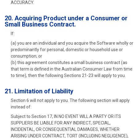
ACCURACY.
20. Acquiring Product under a Consumer or
Small Business Contract.
If:
(a) you are an individual and you acquire the Software wholly or
predominantly for personal, domestic or household use or
consumption; or
(b) this agreement constitutes a small business contract (as
that term is defined in the Australian Consumer Law from time
to time), then the following Sections 21-23 will apply to you.
21. Limitation of Liability
Section 6 will not apply to you. The following section will apply
instead of:
Subject to Section 17, IN NO EVENT WILL A PARTY OR ITS
SUPPLIERS BE LIABLE FOR ANY INDIRECT, SPECIAL,
INCIDENTAL, OR CONSEQUENTIAL DAMAGES, WHETHER
ARISING UNDER CONTRACT, TORT (INCLUDING NEGLIGENCE),