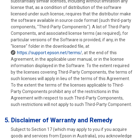
substantially similar licenses, including without limitation any
license that, as a condition of distribution of the software
licensed under such license, requires that the distributor make
the software available in source code format (such third-party
components, "Third-Party Components"). A list of Third-Party
Components, and associated license terms (as required), for
particular versions of the Software is provided, if any, in the
"license" folder in the downloaded file, at
https://support.epson.net/terms/
, at the end of this
Agreement, in the applicable user manual, or in the license
information displayed in the Software. To the extent required
by the licenses covering Third-Party Components, the terms of
such licenses will apply in lieu of the terms of this Agreement.
To the extent the terms of the licenses applicable to Third-
Party Components prohibit any of the restrictions in this
Agreement with respect to such Third-Party Components,
such restrictions will not apply to such Third-Party Component.
5. Disclaimer of Warranty and Remedy
Subject to Section 17 (which may apply to you if you acquire
goods and services from Epson in Australia), you acknowledge