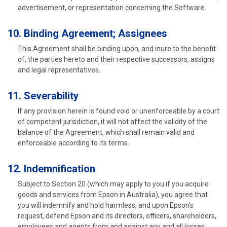
advertisement, or representation concerning the Software.
10. Binding Agreement; Assignees
This Agreement shall be binding upon, and inure to the benefit
of, the parties hereto and their respective successors, assigns
and legal representatives.
11. Severability
If any provision herein is found void or unenforceable by a court
of competent jurisdiction, it will not affect the validity of the
balance of the Agreement, which shall remain valid and
enforceable according to its terms.
12. Indemnification
Subject to Section 20 (which may apply to you if you acquire
goods and services from Epson in Australia), you agree that
you will indemnify and hold harmless, and upon Epson's
request, defend Epson and its directors, officers, shareholders,
employees and agents from and against any and all losses,