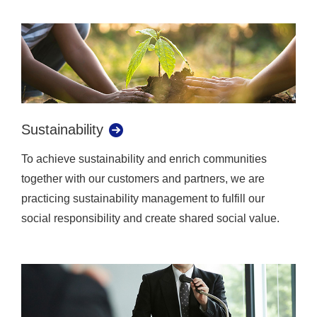
Sustainability
To achieve sustainability and enrich communities
together with our customers and partners, we are
practicing sustainability management to fulfill our
social responsibility and create shared social value.