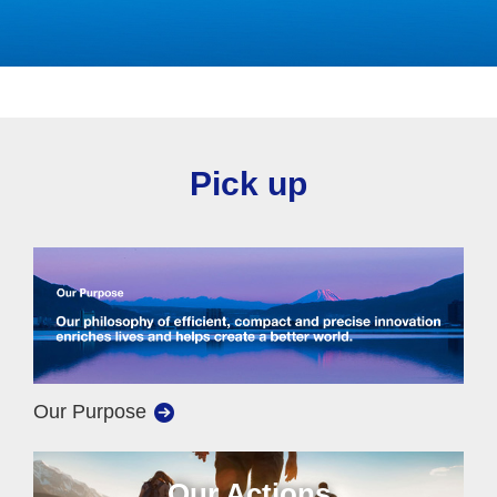
Pick up
Our Purpose
Our Actions