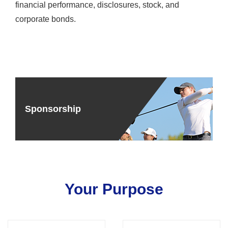
financial performance, disclosures, stock, and
corporate bonds.
Sponsorship
Your Purpose