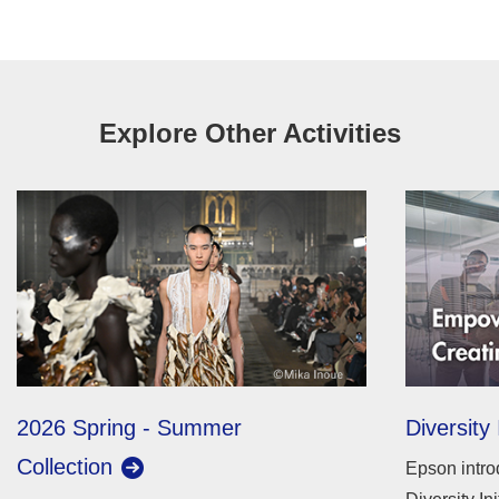
Explore Other Activities
2026 Spring - Summer
Diversity 
Collection
Epson intro