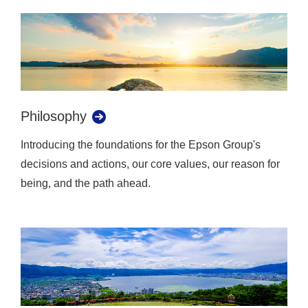
Philosophy
Introducing the foundations for the Epson Group's
decisions and actions, our core values, our reason for
being, and the path ahead.