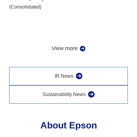
(Consolidated)
View more
IR News
Sustainability News
About Epson