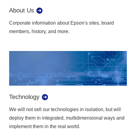
About Us
Corporate information about Epson's sites, board
members, history, and more.
Technology
We will not sell our technologies in isolation, but will
deploy them in integrated, multidimensional ways and
implement them in the real world.