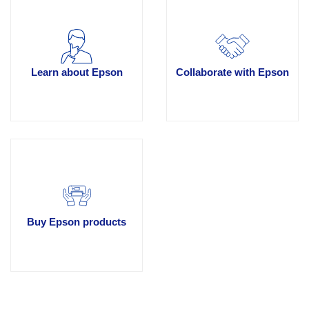
Learn about Epson
Collaborate with Epson
Buy Epson products