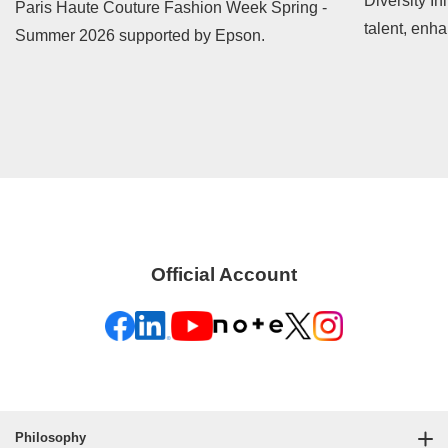
Diversity In
Paris Haute Couture Fashion Week Spring -
talent, enh
Summer 2026 supported by Epson.
contribute t
Official Account
Philosophy