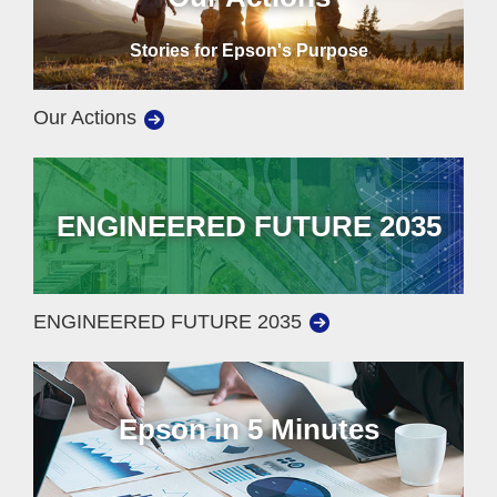
Stories for Epson's Purpose
Our Actions
ENGINEERED FUTURE 2035
ENGINEERED FUTURE 2035
Epson in 5 Minutes