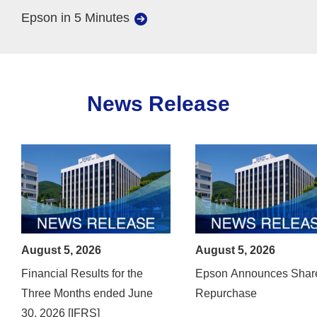
Epson in 5 Minutes
News Release
August 5, 2026
August 5, 2026
Financial Results for the
Epson Announces Shar
Three Months ended June
Repurchase
30, 2026 [IFRS]