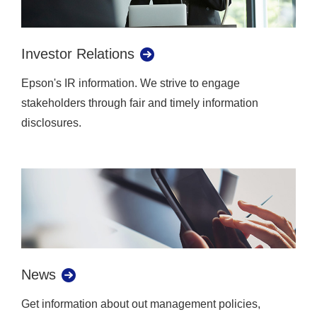
Investor Relations
Epson's IR information. We strive to engage
stakeholders through fair and timely information
disclosures.
News
Get information about out management policies,