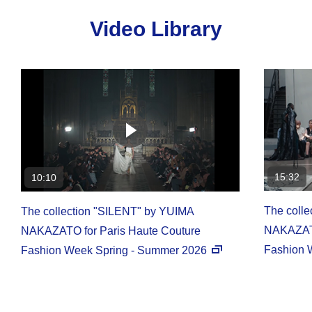
Video Library
15:32
10:10
The coll
The collection "SILENT" by YUIMA
NAKAZATO
NAKAZATO for Paris Haute Couture
Fashion 
Fashion Week Spring - Summer 2026